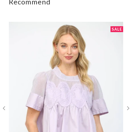
Recommend
SALE