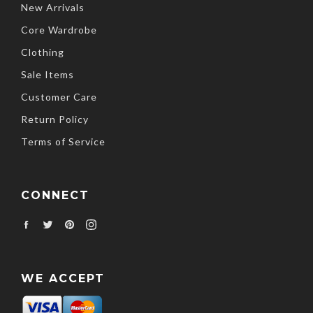
New Arrivals
Core Wardrobe
Clothing
Sale Items
Customer Care
Return Policy
Terms of Service
CONNECT
Facebook
Twitter
Pinterest
Instagram
WE ACCEPT