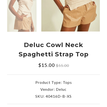
Deluc Cowl Neck
Spaghetti Strap Top
Regular
$15.00
$55.00
price
Product Type:
Tops
Vendor:
Deluc
SKU:
40416D-B-XS