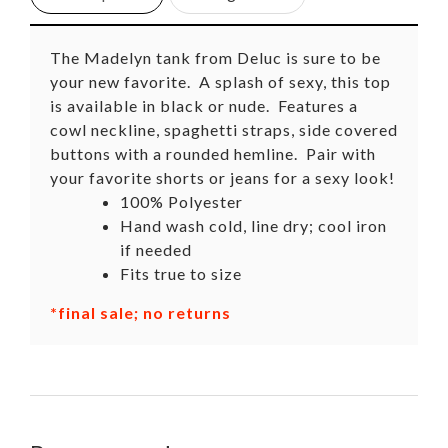
The Madelyn tank from Deluc is sure to be
your new favorite. A splash of sexy, this top
is available in black or nude. Features a
cowl neckline, spaghetti straps, side covered
buttons with a rounded hemline. Pair with
your favorite shorts or jeans for a sexy look!
100% Polyester
Hand wash cold, line dry; cool iron
if needed
Fits true to size
*final sale; no returns