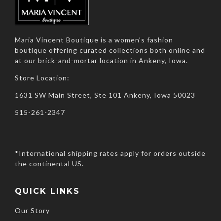
Maria Vincent Boutique is a women's fashion
boutique offering curated collections both online and
at our brick-and-mortar location in Ankeny, Iowa.
Store Location:
1631 SW Main Street, Ste 101 Ankeny, Iowa 50023
515-261-2347
*International shipping rates apply for orders outside
the continental US.
QUICK LINKS
Our Story