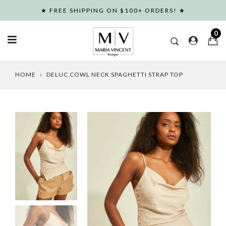
Skip
★ FREE SHIPPING ON $100+ ORDERS! ★
to
content
0
HOME
›
DELUC COWL NECK SPAGHETTI STRAP TOP