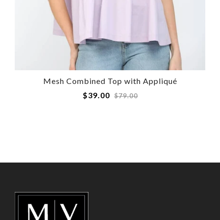
Mesh Combined Top with Appliqué
Regular
$39.00
$79.00
price