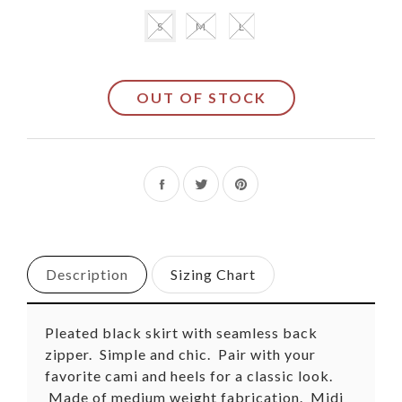
S
M
L
OUT OF STOCK
Share
Tweet
Pin
on
on
on
Facebook
Twitter
Pinterest
Description
Sizing Chart
Pleated black skirt with seamless back
zipper. Simple and chic. Pair with your
favorite cami and heels for a classic look.
Made of medium weight fabrication. Midi