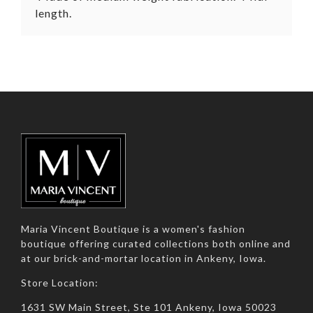
length.
Maria Vincent Boutique is a women's fashion
boutique offering curated collections both online and
at our brick-and-mortar location in Ankeny, Iowa.
Store Location:
1631 SW Main Street, Ste 101 Ankeny, Iowa 50023