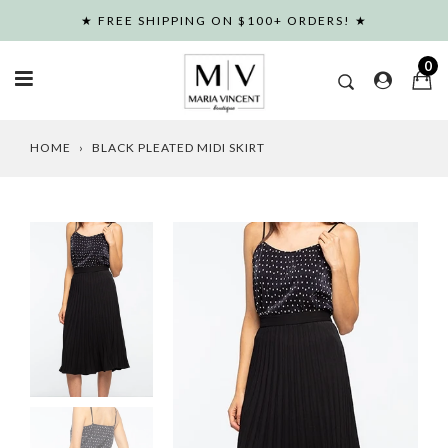
Skip
★ FREE SHIPPING ON $100+ ORDERS! ★
to
content
0
HOME
›
BLACK PLEATED MIDI SKIRT