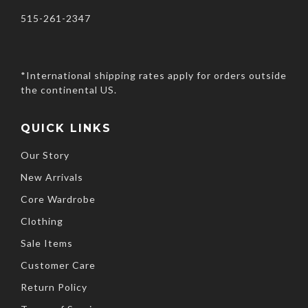
515-261-2347
*International shipping rates apply for orders outside
the continental US.
QUICK LINKS
Our Story
New Arrivals
Core Wardrobe
Clothing
Sale Items
Customer Care
Return Policy