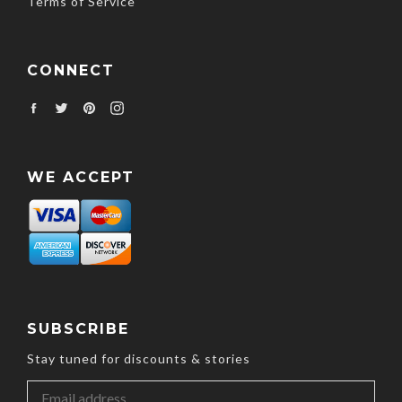
Terms of Service
CONNECT
Facebook
Twitter
Pinterest
Instagram
WE ACCEPT
SUBSCRIBE
Stay tuned for discounts & stories