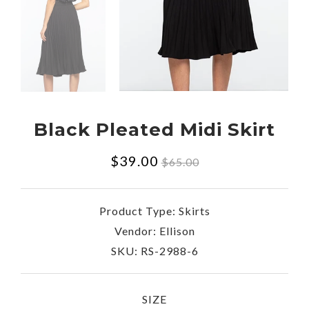
Black Pleated Midi Skirt
Regular
$39.00
$65.00
price
Product Type:
Skirts
Vendor:
Ellison
SKU:
RS-2988-6
SIZE